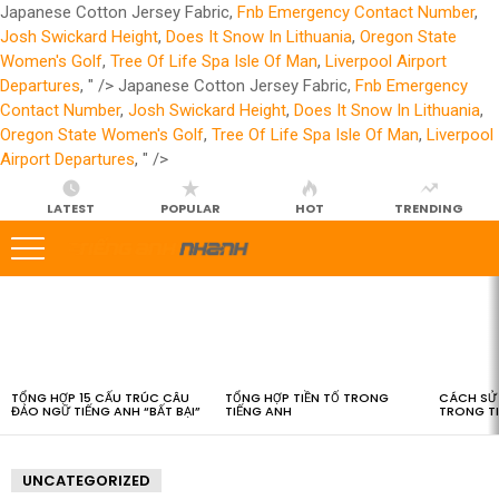
Japanese Cotton Jersey Fabric,
Fnb Emergency Contact Number
,
Josh Swickard Height
,
Does It Snow In Lithuania
,
Oregon State
Women's Golf
,
Tree Of Life Spa Isle Of Man
,
Liverpool Airport
Departures
, " />
Japanese Cotton Jersey Fabric,
Fnb Emergency
Contact Number
,
Josh Swickard Height
,
Does It Snow In Lithuania
,
Oregon State Women's Golf
,
Tree Of Life Spa Isle Of Man
,
Liverpool
Airport Departures
, " />
LATEST
POPULAR
HOT
TRENDING
LATEST
STORIES
TỔNG HỢP 15 CẤU TRÚC CÂU
TỔNG HỢP TIỀN TỐ TRONG
CÁCH SỬ 
ĐẢO NGỮ TIẾNG ANH “BẤT BẠI”
TIẾNG ANH
TRONG T
UNCATEGORIZED