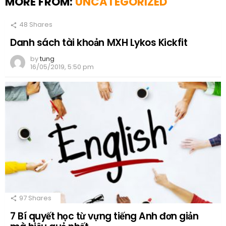
MORE FROM:
UNCATEGORIZED
48
Shares
Danh sách tài khoản MXH Lykos Kickfit
by
tung
16/05/2019, 5:50 pm
97
Shares
7 Bí quyết học từ vựng tiếng Anh đơn giản