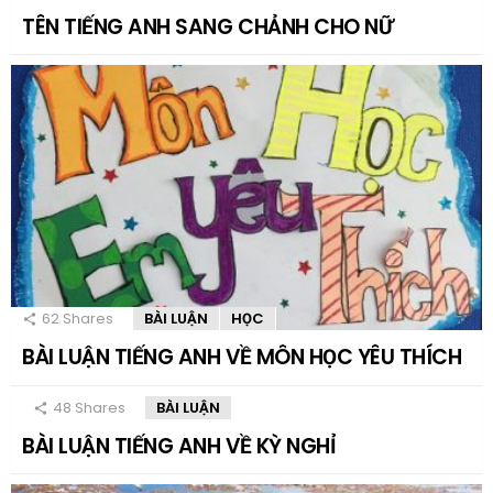
TÊN TIẾNG ANH SANG CHẢNH CHO NỮ
62
Shares
BÀI LUẬN
HỌC
BÀI LUẬN TIẾNG ANH VỀ MÔN HỌC YÊU THÍCH
48
Shares
BÀI LUẬN
BÀI LUẬN TIẾNG ANH VỀ KỲ NGHỈ