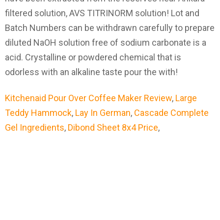
Kitchenaid Pour Over Coffee Maker Review
,
Large
Teddy Hammock
,
Lay In German
,
Cascade Complete
Gel Ingredients
,
Dibond Sheet 8x4 Price
,