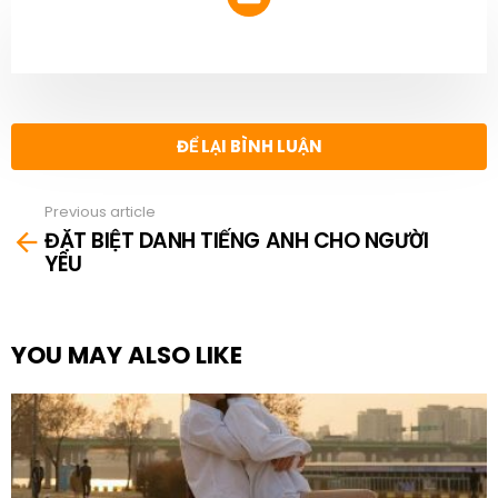
NEWSLETTER
ĐỂ LẠI BÌNH LUẬN
Previous article
See
ĐẶT BIỆT DANH TIẾNG ANH CHO NGƯỜI
more
YÊU
YOU MAY ALSO LIKE