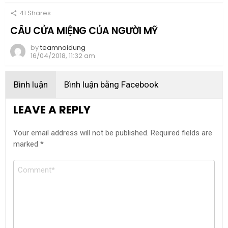
41
Shares
CÂU CỬA MIỆNG CỦA NGƯỜI MỸ
by
teamnoidung
16/04/2018, 11:32 am
Bình luận
Bình luận bằng Facebook
LEAVE A REPLY
Your email address will not be published.
Required fields are
marked
*
Comment