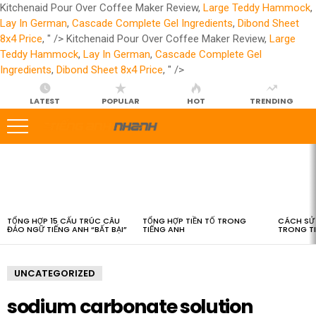
Kitchenaid Pour Over Coffee Maker Review,
Large Teddy Hammock
,
Lay In German
,
Cascade Complete Gel Ingredients
,
Dibond Sheet
8x4 Price
, " />
Kitchenaid Pour Over Coffee Maker Review,
Large
Teddy Hammock
,
Lay In German
,
Cascade Complete Gel
Ingredients
,
Dibond Sheet 8x4 Price
, " />
LATEST
POPULAR
HOT
TRENDING
LATEST
STORIES
TỔNG HỢP 15 CẤU TRÚC CÂU
TỔNG HỢP TIỀN TỐ TRONG
CÁCH SỬ 
ĐẢO NGỮ TIẾNG ANH “BẤT BẠI”
TIẾNG ANH
TRONG T
UNCATEGORIZED
sodium carbonate solution