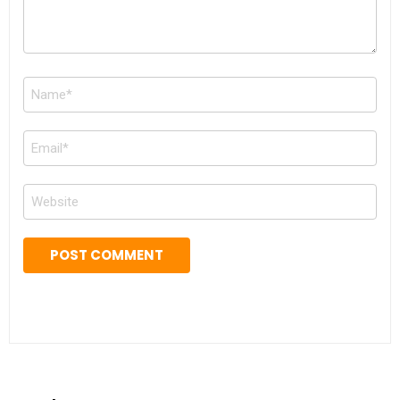
Name
*
Email
*
Website