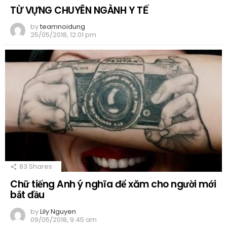
TỪ VỰNG CHUYÊN NGÀNH Y TẾ
by
teamnoidung
25/05/2018, 12:01 pm
83
Shares
Chữ tiếng Anh ý nghĩa để xăm cho người mới
bắt đầu
by
Lily Nguyen
09/05/2018, 9:45 am