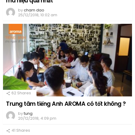
mà hiệu quả nhất
by
cham dao
25/12/2018, 10:02 am
62
Shares
Trung tâm tiếng Anh AROMA có tốt không ?
by
tung
20/12/2018, 4:09 pm
41
Shares