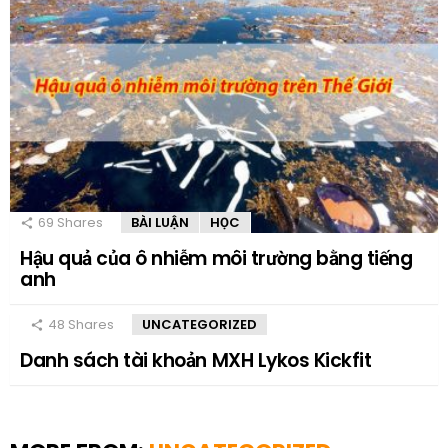
69
Shares
BÀI LUẬN
HỌC
Hậu quả của ô nhiễm môi trường bằng tiếng
anh
48
Shares
UNCATEGORIZED
Danh sách tài khoản MXH Lykos Kickfit