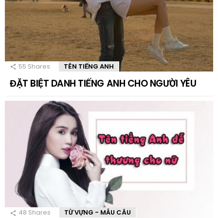
55
Shares
TÊN TIẾNG ANH
ĐẶT BIỆT DANH TIẾNG ANH CHO NGƯỜI YÊU
48
Shares
TỪ VỰNG - MẪU CÂU