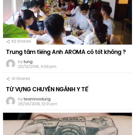
62
Shares
Trung tâm tiếng Anh AROMA có tốt không ?
by
tung
20/12/2018, 4:09 pm
41
Shares
TỪ VỰNG CHUYÊN NGÀNH Y TẾ
by
teamnoidung
25/05/2018, 12:01 pm