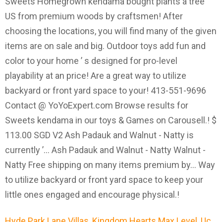
Hyde Park Lane Villas
,
Kingdom Hearts Max Level
,
Uc