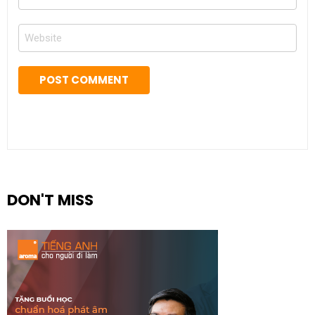
*
Website
DON'T MISS