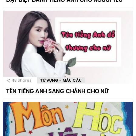
48
Shares
TỪ VỰNG - MẪU CÂU
TÊN TIẾNG ANH SANG CHẢNH CHO NỮ