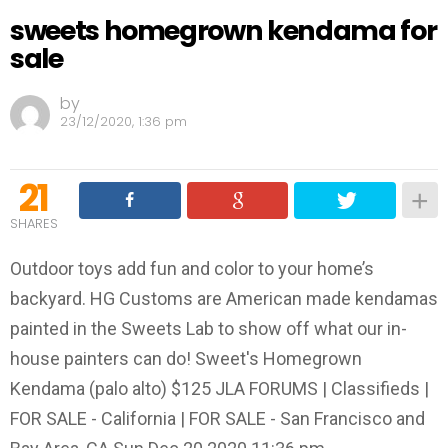
sweets homegrown kendama for
sale
by
23/12/2020, 1:36 pm
21
SHARES
Outdoor toys add fun and color to your home’s
backyard. HG Customs are American made kendamas
painted in the Sweets Lab to show off what our in-
house painters can do! Sweet's Homegrown
Kendama (palo alto) $125 JLA FORUMS | Classifieds |
FOR SALE - California | FOR SALE - San Francisco and