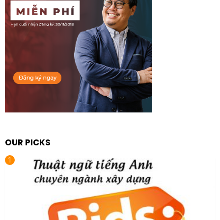
OUR PICKS