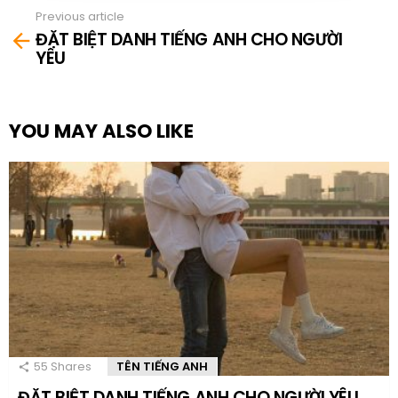
Previous article
See
ĐẶT BIỆT DANH TIẾNG ANH CHO NGƯỜI
more
YÊU
YOU MAY ALSO LIKE
55
Shares
TÊN TIẾNG ANH
ĐẶT BIỆT DANH TIẾNG ANH CHO NGƯỜI YÊU