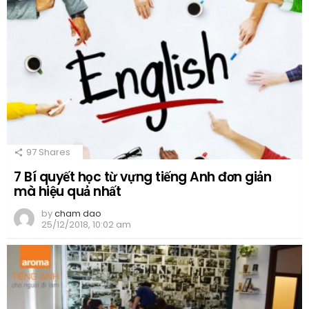
97
Shares
7 Bí quyết học từ vựng tiếng Anh đơn giản
mà hiệu quả nhất
by
cham dao
25/12/2018, 10:02 am