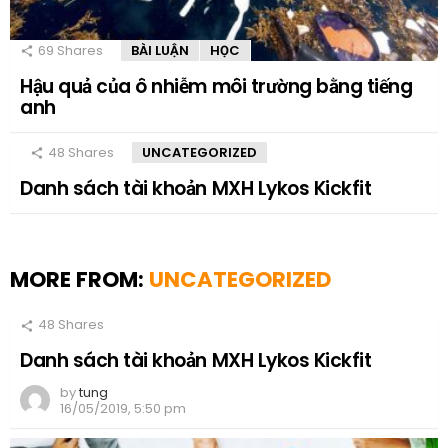
69
Shares
BÀI LUẬN
HỌC
Hậu quả của ô nhiễm môi trường bằng tiếng
anh
48
Shares
UNCATEGORIZED
Danh sách tài khoản MXH Lykos Kickfit
MORE FROM:
UNCATEGORIZED
48
Shares
Danh sách tài khoản MXH Lykos Kickfit
by
tung
16/05/2019, 5:50 pm