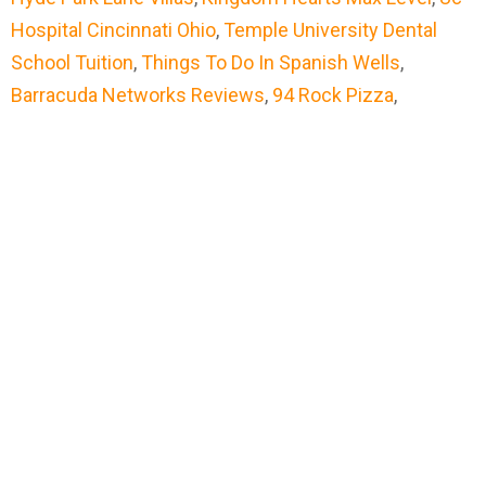
Hospital Cincinnati Ohio
,
Temple University Dental
School Tuition
,
Things To Do In Spanish Wells
,
Barracuda Networks Reviews
,
94 Rock Pizza
,