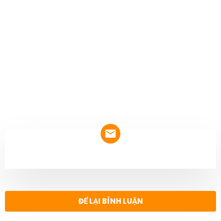
NEWSLETTER
ĐỂ LẠI BÌNH LUẬN