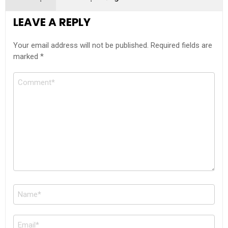
LEAVE A REPLY
Your email address will not be published.
Required fields are
marked
*
Comment
Name
*
Email