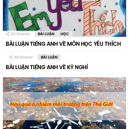
62
Shares
BÀI LUẬN
HỌC
BÀI LUẬN TIẾNG ANH VỀ MÔN HỌC YÊU THÍCH
48
Shares
BÀI LUẬN
BÀI LUẬN TIẾNG ANH VỀ KỲ NGHỈ