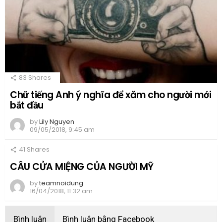
83
Shares
Chữ tiếng Anh ý nghĩa để xăm cho người mới
bắt đầu
by
Lily Nguyen
09/05/2018, 9:45 am
41
Shares
CÂU CỬA MIỆNG CỦA NGƯỜI MỸ
by
teamnoidung
16/04/2018, 11:32 am
Bình luận
Bình luận bằng Facebook