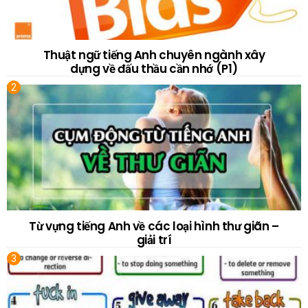
Thuật ngữ tiếng Anh chuyên ngành xây
dựng về đấu thầu cần nhớ (P1)
Từ vựng tiếng Anh về các loại hình thư giãn –
giải trí