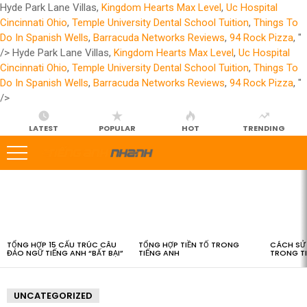
Hyde Park Lane Villas,
Kingdom Hearts Max Level
,
Uc Hospital
Cincinnati Ohio
,
Temple University Dental School Tuition
,
Things To
Do In Spanish Wells
,
Barracuda Networks Reviews
,
94 Rock Pizza
, "
/>
Hyde Park Lane Villas,
Kingdom Hearts Max Level
,
Uc Hospital
Cincinnati Ohio
,
Temple University Dental School Tuition
,
Things To
Do In Spanish Wells
,
Barracuda Networks Reviews
,
94 Rock Pizza
, "
/>
LATEST
POPULAR
HOT
TRENDING
LATEST
STORIES
TỔNG HỢP 15 CẤU TRÚC CÂU
TỔNG HỢP TIỀN TỐ TRONG
CÁCH SỬ 
ĐẢO NGỮ TIẾNG ANH “BẤT BẠI”
TIẾNG ANH
TRONG T
UNCATEGORIZED