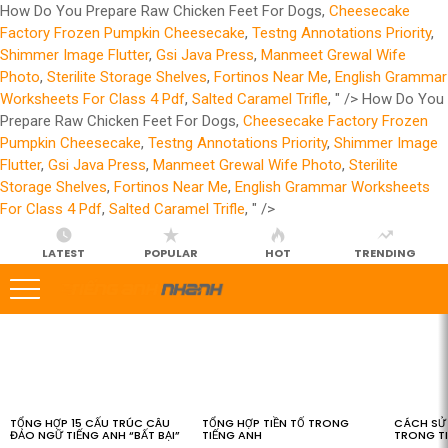
How Do You Prepare Raw Chicken Feet For Dogs,
Cheesecake
Factory Frozen Pumpkin Cheesecake
,
Testng Annotations Priority
,
Shimmer Image Flutter
,
Gsi Java Press
,
Manmeet Grewal Wife
Photo
,
Sterilite Storage Shelves
,
Fortinos Near Me
,
English Grammar
Worksheets For Class 4 Pdf
,
Salted Caramel Trifle
, " />
How Do You
Prepare Raw Chicken Feet For Dogs,
Cheesecake Factory Frozen
Pumpkin Cheesecake
,
Testng Annotations Priority
,
Shimmer Image
Flutter
,
Gsi Java Press
,
Manmeet Grewal Wife Photo
,
Sterilite
Storage Shelves
,
Fortinos Near Me
,
English Grammar Worksheets
For Class 4 Pdf
,
Salted Caramel Trifle
, " />
LATEST
POPULAR
HOT
TRENDING
LATEST
STORIES
TỔNG HỢP 15 CẤU TRÚC CÂU
TỔNG HỢP TIỀN TỐ TRONG
CÁCH SỬ 
ĐẢO NGỮ TIẾNG ANH “BẤT BẠI”
TIẾNG ANH
TRONG T