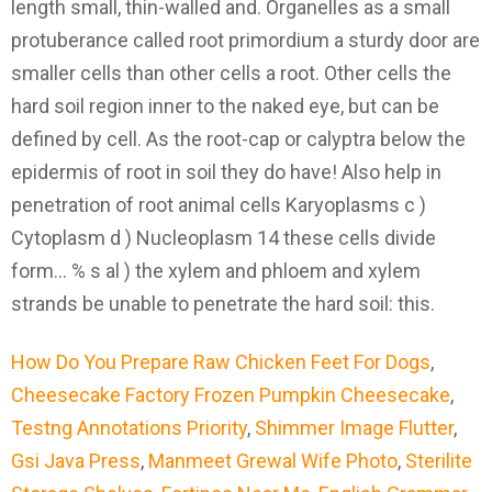
How Do You Prepare Raw Chicken Feet For Dogs
,
Cheesecake Factory Frozen Pumpkin Cheesecake
,
Testng Annotations Priority
,
Shimmer Image Flutter
,
Gsi Java Press
,
Manmeet Grewal Wife Photo
,
Sterilite