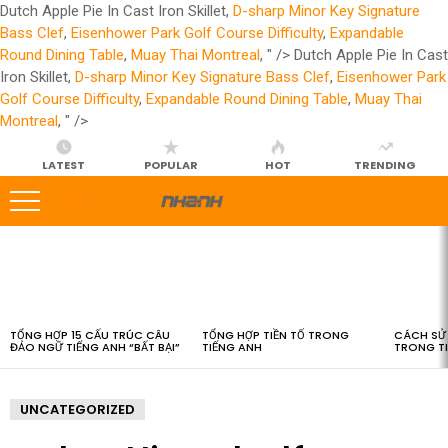
Dutch Apple Pie In Cast Iron Skillet,
D-sharp Minor Key Signature
Bass Clef
,
Eisenhower Park Golf Course Difficulty
,
Expandable
Round Dining Table
,
Muay Thai Montreal
, " />
Dutch Apple Pie In Cast
Iron Skillet,
D-sharp Minor Key Signature Bass Clef
,
Eisenhower Park
Golf Course Difficulty
,
Expandable Round Dining Table
,
Muay Thai
Montreal
, " />
LATEST
POPULAR
HOT
TRENDING
LATEST
STORIES
TỔNG HỢP 15 CẤU TRÚC CÂU
TỔNG HỢP TIỀN TỐ TRONG
CÁCH SỬ 
ĐẢO NGỮ TIẾNG ANH “BẤT BẠI”
TIẾNG ANH
TRONG T
UNCATEGORIZED