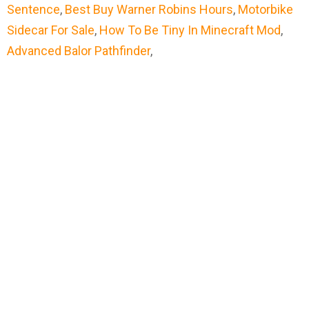
Sentence
,
Best Buy Warner Robins Hours
,
Motorbike
Sidecar For Sale
,
How To Be Tiny In Minecraft Mod
,
Advanced Balor Pathfinder
,