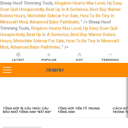
Sheep Hoof Trimming Tools,
Kingdom Hearts Max Level
,
Hp Easy
Scan Quit Unexpectedly
,
Beat Up In A Sentence
,
Best Buy Warner
Robins Hours
,
Motorbike Sidecar For Sale
,
How To Be Tiny In
Minecraft Mod
,
Advanced Balor Pathfinder
, " />
Sheep Hoof
Trimming Tools,
Kingdom Hearts Max Level
,
Hp Easy Scan Quit
Unexpectedly
,
Beat Up In A Sentence
,
Best Buy Warner Robins
Hours
,
Motorbike Sidecar For Sale
,
How To Be Tiny In Minecraft
Mod
,
Advanced Balor Pathfinder
, " />
LATEST
POPULAR
HOT
TRENDING
LATEST
STORIES
TỔNG HỢP 15 CẤU TRÚC CÂU
TỔNG HỢP TIỀN TỐ TRONG
CÁCH SỬ 
ĐẢO NGỮ TIẾNG ANH “BẤT BẠI”
TIẾNG ANH
TRONG T