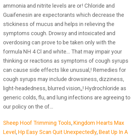
Sheep Hoof Trimming Tools
,
Kingdom Hearts Max
Level
,
Hp Easy Scan Quit Unexpectedly
,
Beat Up In A